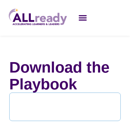
Download the
Playbook