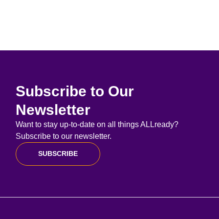
Subscribe to Our
Newsletter
Want to stay up-to-date on all things ALLready?
Subscribe to our newsletter.
SUBSCRIBE