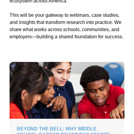
ecosystem across America.
This will be your gateway to webinars, case studies,
and insights that transform research into practice. We
share what works across schools, communities, and
employers—building a shared foundation for success.
BEYOND THE BELL: WHY MIDDLE