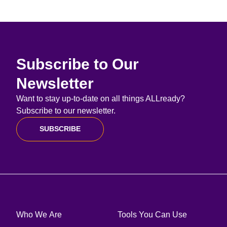
Subscribe to Our
Newsletter
Want to stay up-to-date on all things ALLready?
Subscribe to our newsletter.
SUBSCRIBE
Who We Are
Tools You Can Use