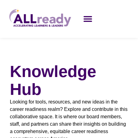
Knowledge
Hub
Looking for tools, resources, and new ideas in the
career readiness realm? Explore and contribute in this
collaborative space. It is where our board members,
staff, and partners can share their insights on building
a comprehensive, equitable career readiness