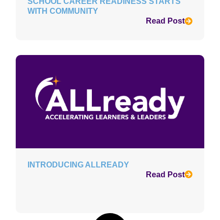
SCHOOL CAREER READINESS STARTS
WITH COMMUNITY
Read Post
INTRODUCING ALLREADY
Read Post