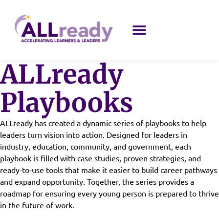
ALLready
Playbooks
ALLready has created a dynamic series of playbooks to help
leaders turn vision into action. Designed for leaders in
industry, education, community, and government, each
playbook is filled with case studies, proven strategies, and
ready-to-use tools that make it easier to build career pathways
and expand opportunity. Together, the series provides a
roadmap for ensuring every young person is prepared to thrive
in the future of work.