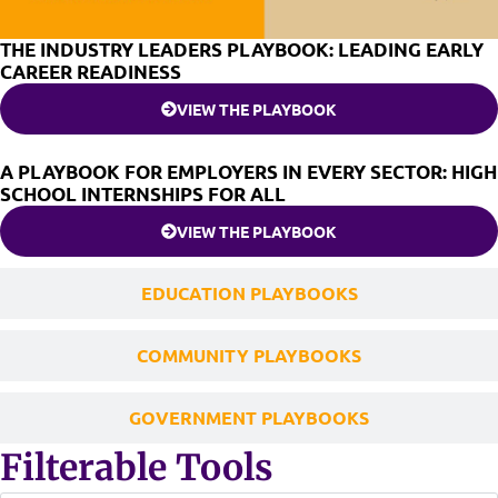
THE INDUSTRY LEADERS PLAYBOOK: LEADING EARLY
CAREER READINESS
VIEW THE PLAYBOOK
A PLAYBOOK FOR EMPLOYERS IN EVERY SECTOR: HIGH
SCHOOL INTERNSHIPS FOR ALL
VIEW THE PLAYBOOK
EDUCATION PLAYBOOKS
COMMUNITY PLAYBOOKS
GOVERNMENT PLAYBOOKS
Filterable Tools