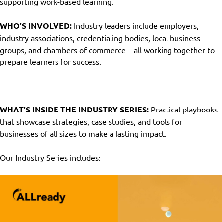
supporting work-based learning.
WHO’S INVOLVED:
Industry leaders include employers,
industry associations, credentialing bodies, local business
groups, and chambers of commerce—all working together to
prepare learners for success
.
WHAT’S INSIDE THE INDUSTRY SERIES:
Practical playbooks
that showcase strategies, case studies, and tools for
businesses of all sizes to make a lasting impact.
Our Industry Series includes: