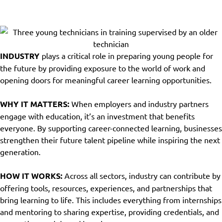
INDUSTRY PLAYBOOKS
INDUSTRY
plays a critical role in preparing young people for
the future by providing exposure to the world of work and
opening doors for meaningful career learning opportunities.
WHY IT MATTERS:
When employers and industry partners
engage with education, it’s an investment that benefits
everyone. By supporting career-connected learning, businesses
strengthen their future talent pipeline while inspiring the next
generation.
HOW IT WORKS:
Across all sectors, industry can contribute by
offering tools, resources, experiences, and partnerships that
bring learning to life. This includes everything from internships
and mentoring to sharing expertise, providing credentials, and