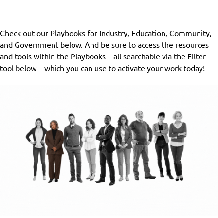
Check out our Playbooks for Industry, Education, Community,
and Government below. And be sure to access the resources
and tools within the Playbooks—all searchable via the Filter
tool below—which you can use to activate your work today!