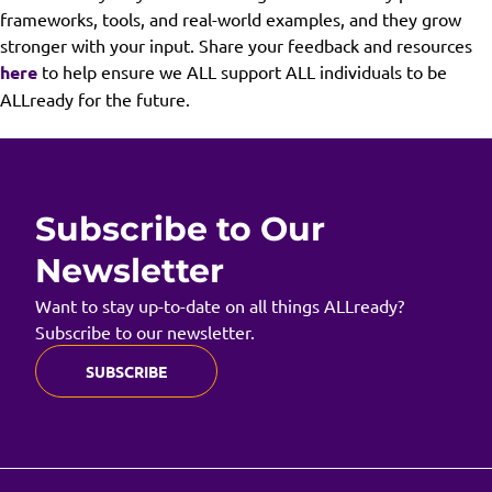
frameworks, tools, and real-world examples, and they grow
stronger with your input. Share your feedback and resources
here
to help ensure we ALL support ALL individuals to be
ALLready for the future.
Subscribe to Our
Newsletter
Want to stay up-to-date on all things ALLready?
Subscribe to our newsletter.
SUBSCRIBE