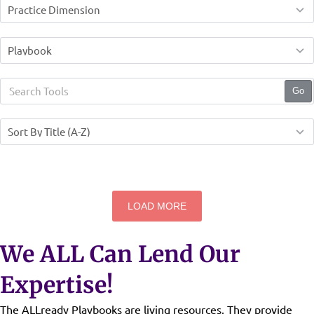
Go
LOAD MORE
We ALL Can Lend Our
Expertise!
The ALLready Playbooks are living resources. They provide