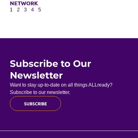
NETWORK
1
2
3
4
5
Subscribe to Our
Newsletter
Want to stay up-to-date on all things ALLready?
Subscribe to our newsletter.
SUBSCRIBE