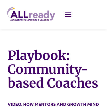
Playbook:
Community-
based Coaches
VIDEO: HOW MENTORS AND GROWTH MIND