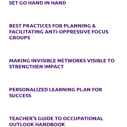
SET GO HAND IN HAND
BEST PRACTICES FOR PLANNING &
FACILITATING ANTI-OPPRESSIVE FOCUS
GROUPS
MAKING INVISIBLE NETWORKS VISIBLE TO
STRENGTHEN IMPACT
PERSONALIZED LEARNING PLAN FOR
SUCCESS
TEACHER’S GUIDE TO OCCUPATIONAL
OUTLOOK HANDBOOK