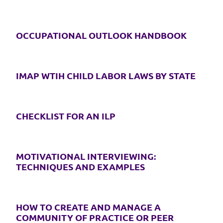
OCCUPATIONAL OUTLOOK HANDBOOK
IMAP WTIH CHILD LABOR LAWS BY STATE
CHECKLIST FOR AN ILP
MOTIVATIONAL INTERVIEWING:
TECHNIQUES AND EXAMPLES
HOW TO CREATE AND MANAGE A
COMMUNITY OF PRACTICE OR PEER