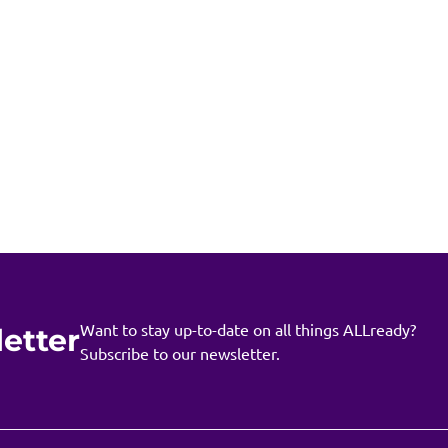
Want to stay up-to-date on all things ALLready?
etter
Subscribe to our newsletter.