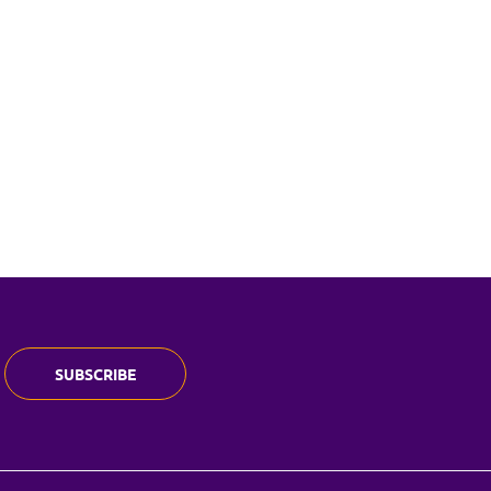
SUBSCRIBE