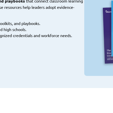
and playbooks
that connect classroom learning
se resources help leaders adopt evidence-
oolkits, and playbooks.
d high schools.
gnized credentials and workforce needs.