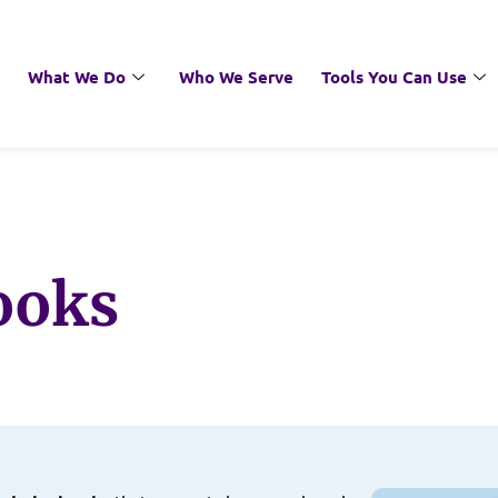
What We Do
Who We Serve
Tools You Can Use
ooks