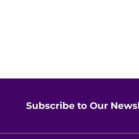
Subscribe to Our Newsl