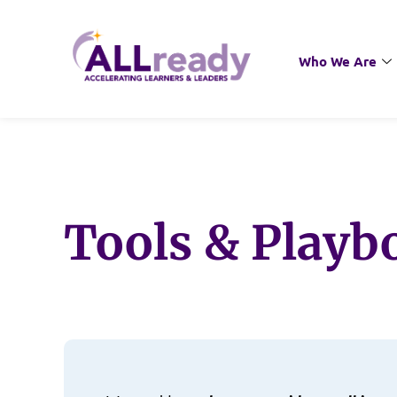
Who We Are
Tools & Playb