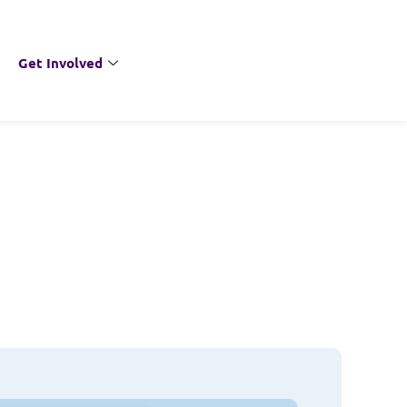
Get Involved