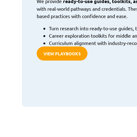
We provide
ready-to-use guides, toolkits, 
with real-world pathways and credentials. The
based practices with confidence and ease.
Turn research into ready-to-use guides, t
Career exploration toolkits for middle an
Curriculum alignment with industry-reco
VIEW PLAYBOOKS